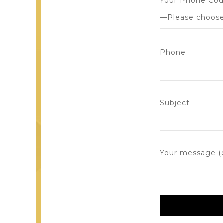
Your Phone Co
Phone
Subject
Your message (o