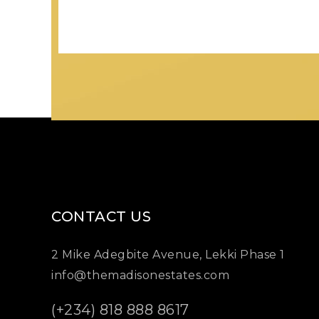
CONTACT US
2 Mike Adegbite Avenue, Lekki Phase 1
info@themadisonestates.com
(+234) 818 888 8617