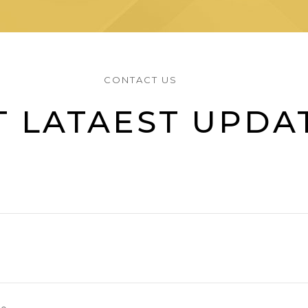
CONTACT US
T LATAEST UPDA