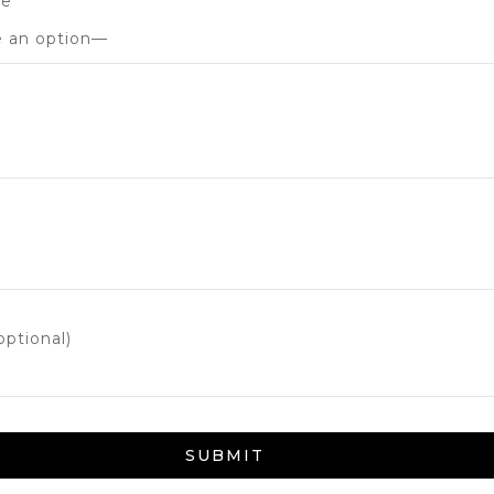
de
ptional)