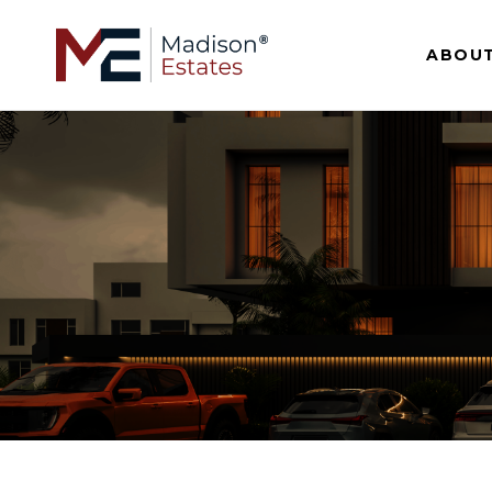
ABOUT