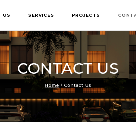
 US
SERVICES
PROJECTS
CONT
CONTACT US
Home
/
Contact Us