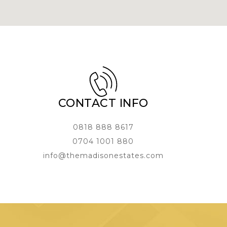
CONTACT INFO
0818 888 8617
0704 1001 880
info@themadisonestates.com