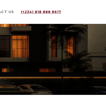
ACT US
(+234) 818 888 8617