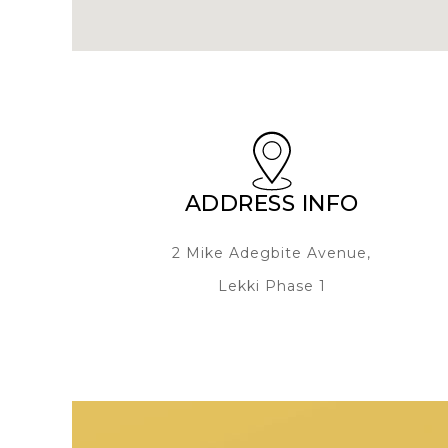
ADDRESS INFO
2 Mike Adegbite Avenue,
Lekki Phase 1