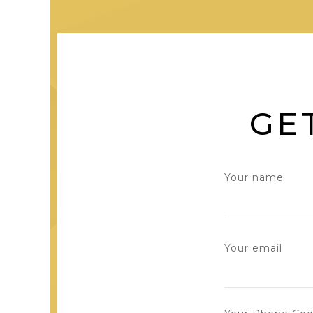
GE
Your name
Your email