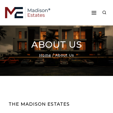
ABOUT US
Home
/
About Us
THE MADISON ESTATES