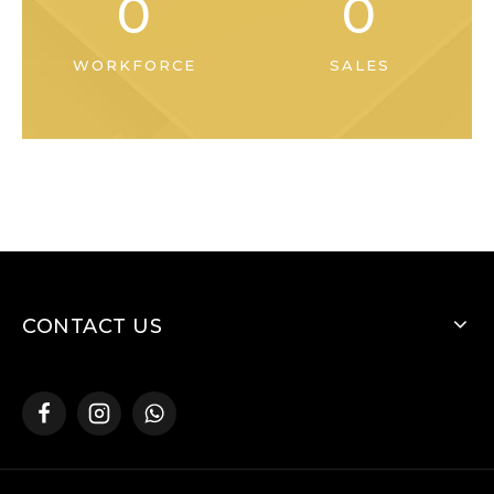
0
0
WORKFORCE
SALES
CONTACT US