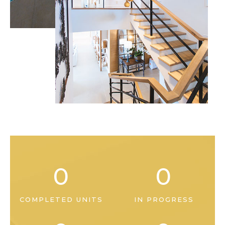
0
0
COMPLETED UNITS
IN PROGRESS