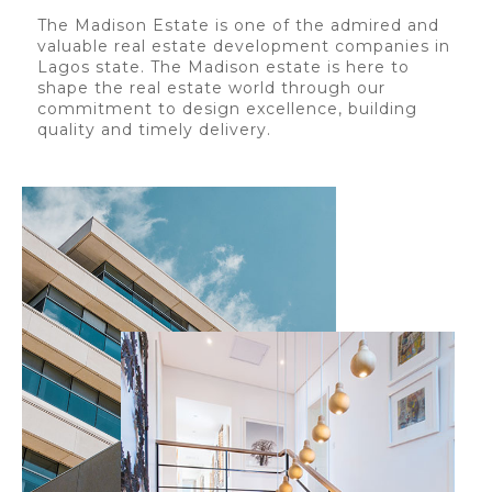
The Madison Estate is one of the admired and
valuable real estate development companies in
Lagos state. The Madison estate is here to
shape the real estate world through our
commitment to design excellence, building
quality and timely delivery.